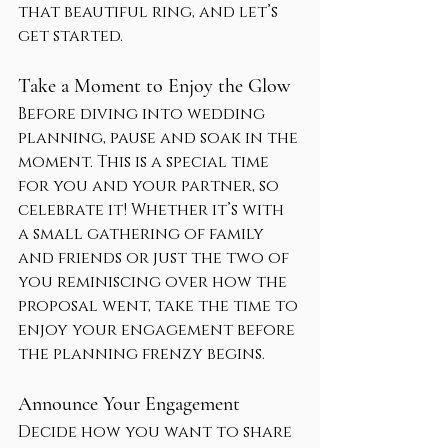
that beautiful ring, and let’s 
get started.
Take a Moment to Enjoy the Glow
Before diving into wedding 
planning, pause and soak in the 
moment. This is a special time 
for you and your partner, so 
celebrate it! Whether it’s with 
a small gathering of family 
and friends or just the two of 
you reminiscing over how the 
proposal went, take the time to 
enjoy your engagement before 
the planning frenzy begins.
Announce Your Engagement
Decide how you want to share 