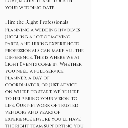
love, secure it and lock in 
your wedding date.
Hire the Right Professionals
Planning a wedding involves 
juggling a lot of moving 
parts, and hiring experienced 
professionals can make all the 
difference. This is where we at 
Light Events come in. Whether 
you need a full-service 
planner, a day-of 
coordinator, or just advice 
on where to start, we’re here 
to help bring your vision to 
life. Our network of trusted 
vendors and years of 
experience ensure you’ll have 
the right team supporting you.