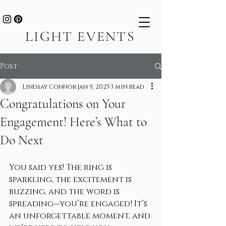
LIGHT EVENTS
Post
Lindsay Connor
Jan 9, 2025
3 min read
Congratulations on Your
Engagement! Here’s What to
Do Next
You said yes! The ring is 
sparkling, the excitement is 
buzzing, and the word is 
spreading—you’re engaged! It’s 
an unforgettable moment, and 