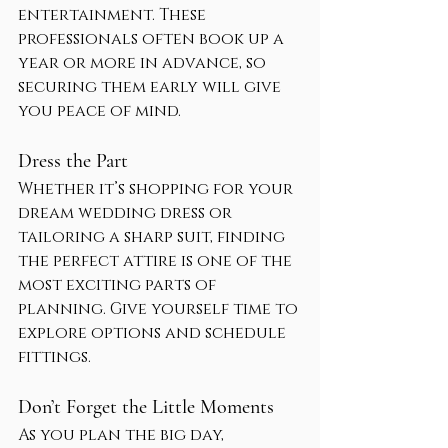
entertainment. These 
professionals often book up a 
year or more in advance, so 
securing them early will give 
you peace of mind.
Dress the Part
Whether it’s shopping for your 
dream wedding dress or 
tailoring a sharp suit, finding 
the perfect attire is one of the 
most exciting parts of 
planning. Give yourself time to 
explore options and schedule 
fittings.
Don’t Forget the Little Moments
As you plan the big day, 