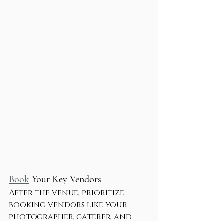
Book
 Your Key Vendors
After the venue, prioritize 
booking vendors like your 
photographer, caterer, and 