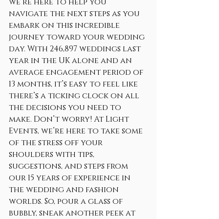
we’re here to help you 
navigate the next steps as you 
embark on this incredible 
journey toward your wedding 
day. With 246,897 weddings last 
year in the UK alone and an 
average engagement period of 
13 months, it’s easy to feel like 
there’s a ticking clock on all 
the decisions you need to 
make. Don’t worry! At Light 
Events, we’re here to take some 
of the stress off your 
shoulders with tips, 
suggestions, and steps from 
our 15 years of experience in 
the wedding and fashion 
worlds. So, pour a glass of 
bubbly, sneak another peek at 