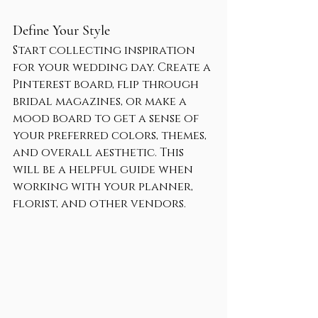
Define Your Style
Start collecting inspiration 
for your wedding day. Create a 
Pinterest board, flip through 
bridal magazines, or make a 
mood board to get a sense of 
your preferred colors, themes, 
and overall aesthetic. This 
will be a helpful guide when 
working with your planner, 
florist, and other vendors.