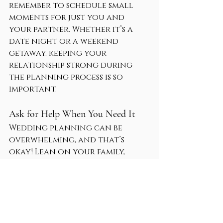
remember to schedule small 
moments for just you and 
your partner. Whether it’s a 
date night or a weekend 
getaway, keeping your 
relationship strong during 
the planning process is so 
important.
Ask for Help When You Need It
Wedding planning can be 
overwhelming, and that’s 
okay! Lean on your family, 
friends, and professionals for 
support. If you’re feeling stuck 
or stressed, don’t hesitate to 
reach out for guidance