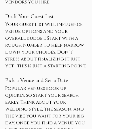
vendors you hire.
Draft Your Guest List
Your guest list will influence 
venue options and your 
overall budget. Start with a 
rough number to help narrow 
down your choices. Don’t 
stress about finalizing it just 
yet—this is just a starting point.
Pick a Venue and Set a Date
Popular venues book up 
quickly, so start your search 
early. Think about your 
wedding style, the season, and 
the vibe you want for your big 
day. Once you find a venue you 