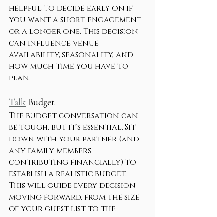
helpful to decide early on if 
you want a short engagement 
or a longer one. This decision 
can influence venue 
availability, seasonality, and 
how much time you have to 
plan.
Talk
 Budget
The budget conversation can 
be tough, but it’s essential. Sit 
down with your partner (and 
any family members 
contributing financially) to 
establish a realistic budget. 
This will guide every decision 
moving forward, from the size 
of your guest list to the 