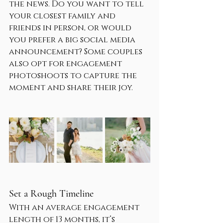
the news. Do you want to tell 
your closest family and 
friends in person, or would 
you prefer a big social media 
announcement? Some couples 
also opt for engagement 
photoshoots to capture the 
moment and share their joy.
Set a Rough Timeline
With an average engagement 
length of 13 months, it’s 